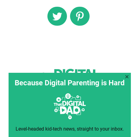
Because Digital Parenting is Hard
Level-headed kid-tech news, straight to your inbox.