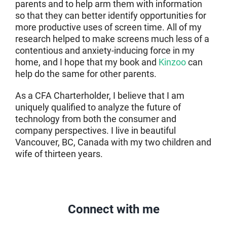
parents and to help arm them with information
so that they can better identify opportunities for
more productive uses of screen time. All of my
research helped to make screens much less of a
contentious and anxiety-inducing force in my
home, and I hope that my book and
Kinzoo
can
help do the same for other parents.
As a CFA Charterholder, I believe that I am
uniquely qualified to analyze the future of
technology from both the consumer and
company perspectives. I live in beautiful
Vancouver, BC, Canada with my two children and
wife of thirteen years.
Connect with me