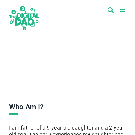
Skip
to
content
Who Am I?
I am father of a 9-year-old daughter and a 2-year-
old son. The early experiences my daughter had