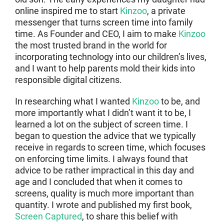
online inspired me to start
Kinzoo
, a private
messenger that turns screen time into family
time. As Founder and CEO, I aim to make
Kinzoo
the most trusted brand in the world for
incorporating technology into our children’s lives,
and I want to help parents mold their kids into
responsible digital citizens.
In researching what I wanted
Kinzoo
to be, and
more importantly what I didn’t want it to be, I
learned a lot on the subject of screen time. I
began to question the advice that we typically
receive in regards to screen time, which focuses
on enforcing time limits. I always found that
advice to be rather impractical in this day and
age and I concluded that when it comes to
screens, quality is much more important than
quantity. I wrote and published my first book,
Screen Captured
, to share this belief with