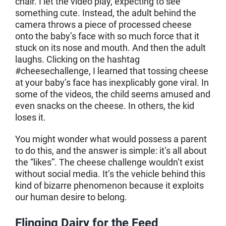
chair. I let the video play, expecting to see
something cute. Instead, the adult behind the
camera throws a piece of processed cheese
onto the baby’s face with so much force that it
stuck on its nose and mouth. And then the adult
laughs. Clicking on the hashtag
#cheesechallenge, I learned that tossing cheese
at your baby’s face has inexplicably gone viral. In
some of the videos, the child seems amused and
even snacks on the cheese. In others, the kid
loses it.
You might wonder what would possess a parent
to do this, and the answer is simple: it’s all about
the “likes”. The cheese challenge wouldn’t exist
without social media. It’s the vehicle behind this
kind of bizarre phenomenon because it exploits
our human desire to belong.
Flinging Dairy for the Feed