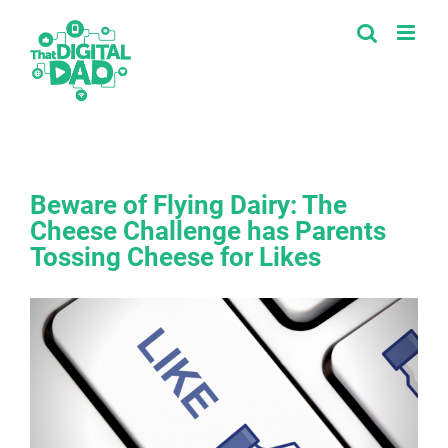
Skip
to
content
Beware of Flying Dairy: The
Cheese Challenge has Parents
Tossing Cheese for Likes