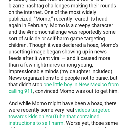
bizarre hashtag challenges making their rounds
on the internet. One of the most widely
publicized, “Momo,” recently reared its head
again in February. Momo is a creepy character
and the #momochallenge was reportedly some
sort of suicide or self-harm game targeting
children. Though it was declared a hoax, Momo’s
unsetting image began showing up in news
feeds after it went viral — and it caused more
than a few nightmares among young,
impressionable minds (my daughter included).
News organizations told people not to panic, but
that didn’t stop
one little boy in New Mexico from
calling 911
, convinced Momo was out to get him.
And while Momo might have been a hoax, there
were recently some very real
videos targeted
towards kids on YouTube that contained
instructions to self harm
. Worse yet, those same