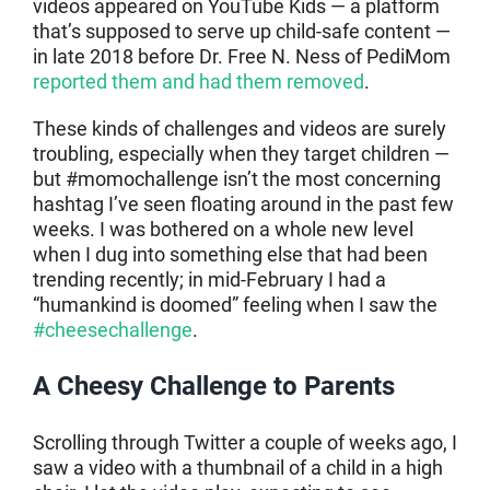
videos appeared on YouTube Kids — a platform
that’s supposed to serve up child-safe content —
in late 2018 before Dr. Free N. Ness of PediMom
reported them and had them removed
.
These kinds of challenges and videos are surely
troubling, especially when they target children —
but #momochallenge isn’t the most concerning
hashtag I’ve seen floating around in the past few
weeks. I was bothered on a whole new level
when I dug into something else that had been
trending recently; in mid-February I had a
“humankind is doomed” feeling when I saw the
#cheesechallenge
.
A Cheesy Challenge to Parents
Scrolling through Twitter a couple of weeks ago, I
saw a video with a thumbnail of a child in a high