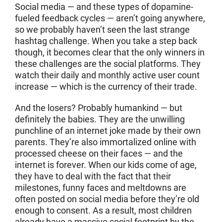
Social media — and these types of dopamine-
fueled feedback cycles — aren’t going anywhere,
so we probably haven’t seen the last strange
hashtag challenge. When you take a step back
though, it becomes clear that the only winners in
these challenges are the social platforms. They
watch their daily and monthly active user count
increase — which is the currency of their trade.
And the losers? Probably humankind — but
definitely the babies. They are the unwilling
punchline of an internet joke made by their own
parents. They’re also immortalized online with
processed cheese on their faces — and the
internet is forever. When our kids come of age,
they have to deal with the fact that their
milestones, funny faces and meltdowns are
often posted on social media before they’re old
enough to consent. As a result, most children
already have a massive social footprint by the