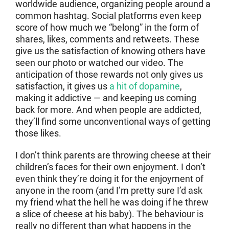
worldwide audience, organizing people around a
common hashtag. Social platforms even keep
score of how much we “belong” in the form of
shares, likes, comments and retweets. These
give us the satisfaction of knowing others have
seen our photo or watched our video. The
anticipation of those rewards not only gives us
satisfaction, it gives us
a hit of dopamine
,
making it addictive — and keeping us coming
back for more. And when people are addicted,
they’ll find some unconventional ways of getting
those likes.
I don’t think parents are throwing cheese at their
children’s faces for their own enjoyment. I don’t
even think they’re doing it for the enjoyment of
anyone in the room (and I’m pretty sure I’d ask
my friend what the hell he was doing if he threw
a slice of cheese at his baby). The behaviour is
really no different than what happens in the