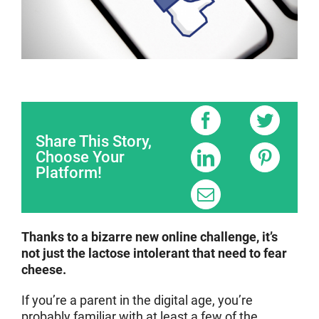
Share This Story,
Choose Your
Platform!
Thanks to a bizarre new online challenge, it’s
not just the lactose intolerant that need to fear
cheese.
If you’re a parent in the digital age, you’re
probably familiar with at least a few of the