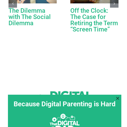
The Dilemma
Off the Clock:
with The Social
The Case for
Dilemma
Retiring the Term
“Screen Time”
Because Digital Parenting is Hard