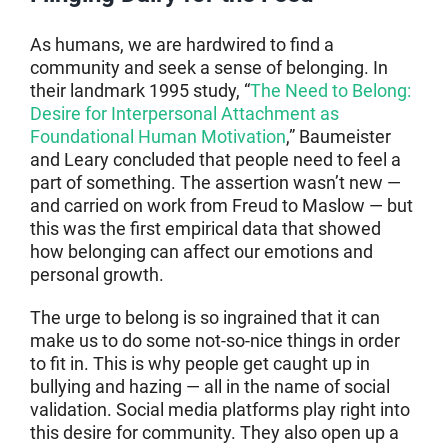
As humans, we are hardwired to find a
community and seek a sense of belonging. In
their landmark 1995 study, “
The Need to Belong:
Desire for Interpersonal Attachment as
Foundational Human Motivation
,” Baumeister
and Leary concluded that people need to feel a
part of something. The assertion wasn’t new —
and carried on work from Freud to Maslow — but
this was the first empirical data that showed
how belonging can affect our emotions and
personal growth.
The urge to belong is so ingrained that it can
make us to do some not-so-nice things in order
to fit in. This is why people get caught up in
bullying and hazing — all in the name of social
validation. Social media platforms play right into
this desire for community. They also open up a