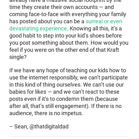
time they create their own accounts — and
coming face-to-face with everything your family
has posted about you can be a
surreal or even
devastating experience
. Knowing all this, it’s a
good habit to step into your kid’s shoes before
you post something about them. How would you
feel if you were on the other end of that Kraft
single?
If we have any hope of teaching our kids how to
use the internet responsibly, we can’t participate
in this kind of thing ourselves. We can’t use our
babies for likes — and we can’t react to these
posts even if it’s to condemn them (because
after all, that’s still engagement). If there is no
audience, there is no impetus.
– Sean, @thatdigitaldad