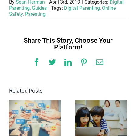
By
Sean Herman
|
April 3rd, 2019
|
Categories:
Digital
Parenting
,
Guides
|
Tags:
Digital Parenting
,
Online
Safety
,
Parenting
Share This Story, Choose Your
Platform!
Facebook
Twitter
LinkedIn
Pinterest
Email
Related Posts