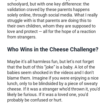
schoolyard, but with one key difference: the
validation craved by these parents happens
solely online, through social media. What I really
struggle with is that parents are doing this to
their own children, whom they are supposed to
love and protect — all for the hope of a reaction
from strangers.
Who Wins in the Cheese Challenge?
Maybe it’s all harmless fun, but let’s not forget
that the butt of this “joke” is a baby. A lot of the
babies seem shocked in the videos and I don’t
blame them. Imagine if you were enjoying a nice
lunch, only to be blindsided by a piece of sweaty
cheese. If it was a stranger who’d thrown it, you’d
likely be furious. If it was a loved one, you’d
probably be confused or hurt.