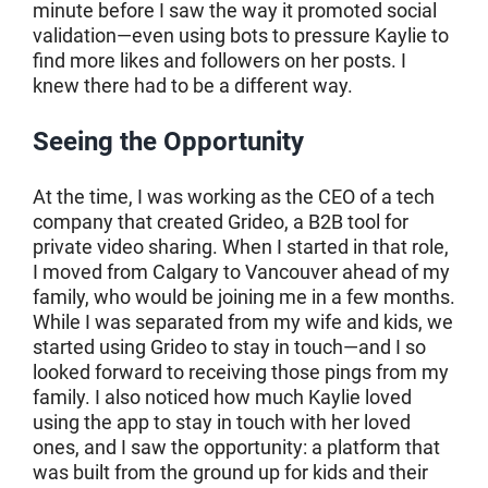
minute before I saw the way it promoted social
validation—even using bots to pressure Kaylie to
find more likes and followers on her posts. I
knew there had to be a different way.
Seeing the Opportunity
At the time, I was working as the CEO of a tech
company that created Grideo, a B2B tool for
private video sharing. When I started in that role,
I moved from Calgary to Vancouver ahead of my
family, who would be joining me in a few months.
While I was separated from my wife and kids, we
started using Grideo to stay in touch—and I so
looked forward to receiving those pings from my
family. I also noticed how much Kaylie loved
using the app to stay in touch with her loved
ones, and I saw the opportunity: a platform that
was built from the ground up for kids and their