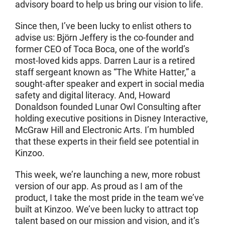
advisory board to help us bring our vision to life.
Since then, I’ve been lucky to enlist others to
advise us: Björn Jeffery is the co-founder and
former CEO of Toca Boca, one of the world’s
most-loved kids apps. Darren Laur is a retired
staff sergeant known as “The White Hatter,” a
sought-after speaker and expert in social media
safety and digital literacy. And, Howard
Donaldson founded Lunar Owl Consulting after
holding executive positions in Disney Interactive,
McGraw Hill and Electronic Arts. I’m humbled
that these experts in their field see potential in
Kinzoo.
This week, we’re launching a new, more robust
version of our app. As proud as I am of the
product, I take the most pride in the team we’ve
built at Kinzoo. We’ve been lucky to attract top
talent based on our mission and vision, and it’s