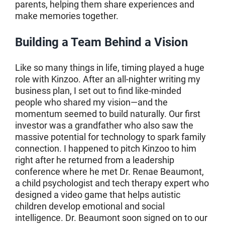
parents, helping them share experiences and
make memories together.
Building a Team Behind a Vision
Like so many things in life, timing played a huge
role with Kinzoo. After an all-nighter writing my
business plan, I set out to find like-minded
people who shared my vision—and the
momentum seemed to build naturally. Our first
investor was a grandfather who also saw the
massive potential for technology to spark family
connection. I happened to pitch Kinzoo to him
right after he returned from a leadership
conference where he met Dr. Renae Beaumont,
a child psychologist and tech therapy expert who
designed a video game that helps autistic
children develop emotional and social
intelligence. Dr. Beaumont soon signed on to our