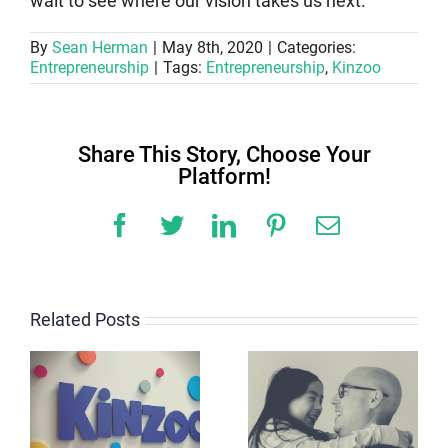
wait to see where our vision takes us next.
By
Sean Herman
|
May 8th, 2020
|
Categories:
Entrepreneurship
|
Tags:
Entrepreneurship
,
Kinzoo
Share This Story, Choose Your
Platform!
Facebook
Twitter
LinkedIn
Pinterest
Email
Related Posts