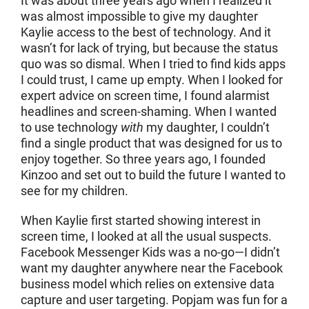
It was about three years ago when I realized it
was almost impossible to give my daughter
Kaylie access to the best of technology. And it
wasn’t for lack of trying, but because the status
quo was so dismal. When I tried to find kids apps
I could trust, I came up empty. When I looked for
expert advice on screen time, I found alarmist
headlines and screen-shaming. When I wanted
to use technology
with
my daughter, I couldn’t
find a single product that was designed for us to
enjoy together. So three years ago, I founded
Kinzoo and set out to build the future I wanted to
see for my children.
When Kaylie first started showing interest in
screen time, I looked at all the usual suspects.
Facebook Messenger Kids was a no-go—I didn’t
want my daughter anywhere near the Facebook
business model which relies on extensive data
capture and user targeting. Popjam was fun for a