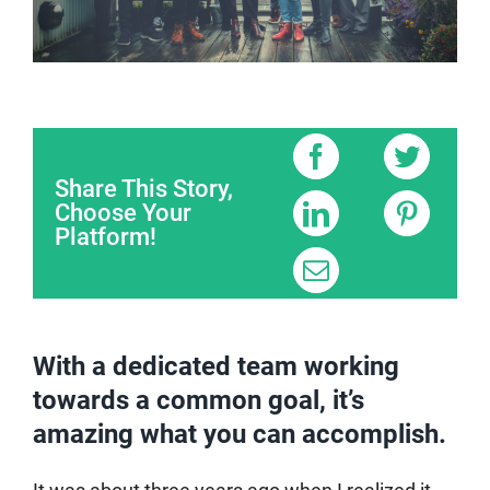
Share This Story,
Choose Your
Platform!
With a dedicated team working
towards a common goal, it’s
amazing what you can accomplish.