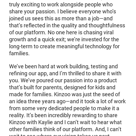
truly exciting to work alongside people who
share your passion. I believe everyone who’s
joined us sees this as more than a job—and
that’s reflected in the quality and thoughtfulness
of our platform. No one here is chasing viral
growth and a quick exit; we’re invested for the
long-term to create meaningful technology for
families.
We’ve been hard at work building, testing and
refining our app, and I’m thrilled to share it with
you. We’ve poured our passion into a product
that’s built for parents, designed for kids and
made for families. Kinzoo was just the seed of
an idea three years ago—and it took a lot of work
from some very dedicated people to make it a
reality. It’s been incredibly rewarding to share
Kinzoo with Kaylie and I can’t wait to hear what
other families think of our platform. And, I can’t