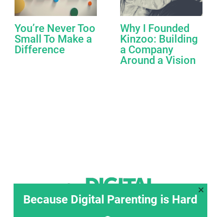
You’re Never Too
Why I Founded
Small To Make a
Kinzoo: Building
Difference
a Company
Around a Vision
Because Digital Parenting is Hard