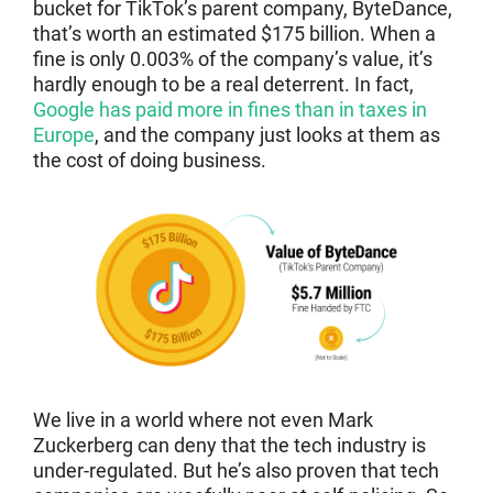
bucket for TikTok’s parent company, ByteDance,
that’s worth an estimated $175 billion. When a
fine is only 0.003% of the company’s value, it’s
hardly enough to be a real deterrent. In fact,
Google has paid more in fines than in taxes in
Europe
, and the company just looks at them as
the cost of doing business.
We live in a world where not even Mark
Zuckerberg can deny that the tech industry is
under-regulated. But he’s also proven that tech