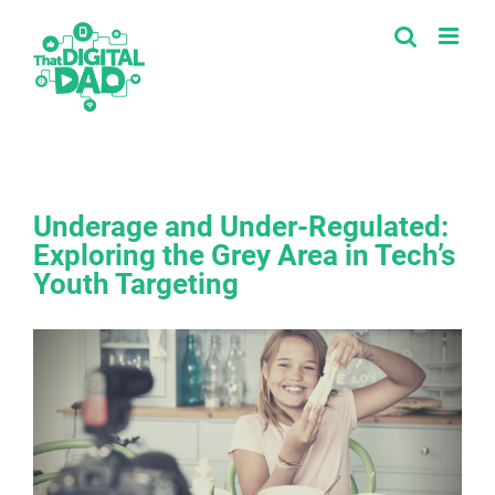
Skip
to
content
Underage and Under-Regulated:
Exploring the Grey Area in Tech’s
Youth Targeting