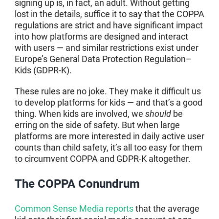
signing up is, in fact, an adult. Without getting
lost in the details, suffice it to say that the COPPA
regulations are strict and have significant impact
into how platforms are designed and interact
with users — and similar restrictions exist under
Europe’s General Data Protection Regulation–
Kids (GDPR-K).
These rules are no joke. They make it difficult us
to develop platforms for kids — and that’s a good
thing. When kids are involved, we
should
be
erring on the side of safety. But when large
platforms are more interested in daily active user
counts than child safety, it’s all too easy for them
to circumvent COPPA and GDPR-K altogether.
The COPPA Conundrum
Common Sense Media reports
that the average