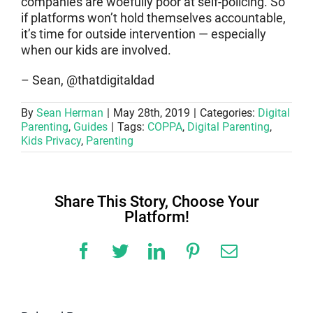
companies are woefully poor at self-policing. So
if platforms won’t hold themselves accountable,
it’s time for outside intervention — especially
when our kids are involved.
– Sean, @thatdigitaldad
By
Sean Herman
|
May 28th, 2019
|
Categories:
Digital
Parenting
,
Guides
|
Tags:
COPPA
,
Digital Parenting
,
Kids Privacy
,
Parenting
Share This Story, Choose Your
Platform!
Facebook
Twitter
LinkedIn
Pinterest
Email