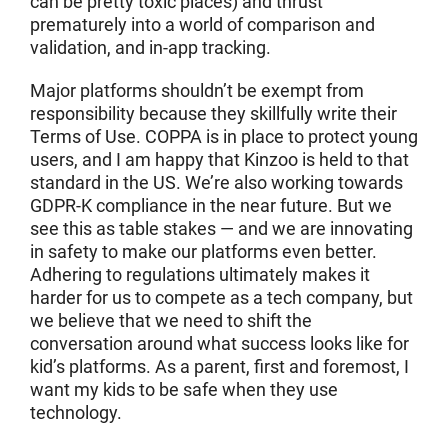
can be pretty toxic places) and thrust
prematurely into a world of comparison and
validation, and in-app tracking.
Major platforms shouldn’t be exempt from
responsibility because they skillfully write their
Terms of Use. COPPA is in place to protect young
users, and I am happy that Kinzoo is held to that
standard in the US. We’re also working towards
GDPR-K compliance in the near future. But we
see this as table stakes — and we are innovating
in safety to make our platforms even better.
Adhering to regulations ultimately makes it
harder for us to compete as a tech company, but
we believe that we need to shift the
conversation around what success looks like for
kid’s platforms. As a parent, first and foremost, I
want my kids to be safe when they use
technology.