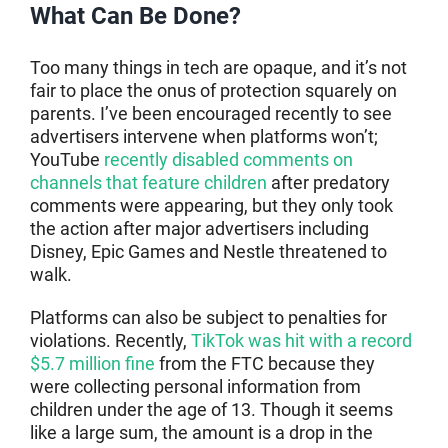
What Can Be Done?
Too many things in tech are opaque, and it’s not
fair to place the onus of protection squarely on
parents. I’ve been encouraged recently to see
advertisers intervene when platforms won’t;
YouTube
recently disabled comments on
channels that feature children
after predatory
comments were appearing, but they only took
the action after major advertisers including
Disney, Epic Games and Nestle threatened to
walk.
Platforms can also be subject to penalties for
violations. Recently,
TikTok was hit with a record
$5.7 million fine
from the FTC because they
were collecting personal information from
children under the age of 13. Though it seems
like a large sum, the amount is a drop in the