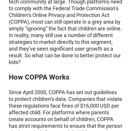
tech community at large. Though platforms need
to comply with the Federal Trade Commission’s
Children’s Online Privacy and Protection Act
(COPPA), most can still operate in a grey area by
simply “ignoring” the fact that children are online.
In reality, many still use a number of different
strategies to market directly to this segment,
and they’ve seen significant user growth as a
result. So what can be done to better protect our
kids?
How COPPA Works
Since April 2000, COPPA has set out guidelines
to protect children’s data. Companies that violate
these regulations face fines of $16,000 USD per
affected child. For platforms where parents
create accounts on behalf of children, COPPA
has strict requirements to ensure that the person