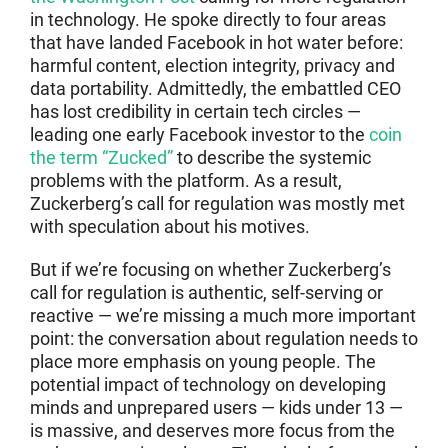
in technology. He spoke directly to four areas
that have landed Facebook in hot water before:
harmful content, election integrity, privacy and
data portability. Admittedly, the embattled CEO
has lost credibility in certain tech circles —
leading one early Facebook investor to the
coin
the term “Zucked”
to describe the systemic
problems with the platform. As a result,
Zuckerberg’s call for regulation was mostly met
with speculation about his motives.
But if we’re focusing on whether Zuckerberg’s
call for regulation is authentic, self-serving or
reactive — we’re missing a much more important
point: the conversation about regulation needs to
place more emphasis on young people. The
potential impact of technology on developing
minds and unprepared users — kids under 13 —
is massive, and deserves more focus from the