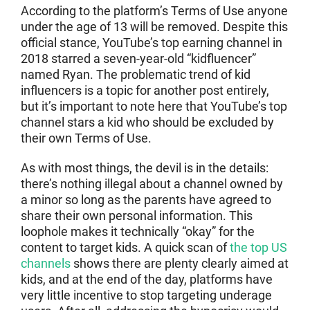
According to the platform’s Terms of Use anyone
under the age of 13 will be removed. Despite this
official stance, YouTube’s top earning channel in
2018 starred a seven-year-old “kidfluencer”
named Ryan. The problematic trend of kid
influencers is a topic for another post entirely,
but it’s important to note here that YouTube’s top
channel stars a kid who should be excluded by
their own Terms of Use.
As with most things, the devil is in the details:
there’s nothing illegal about a channel owned by
a minor so long as the parents have agreed to
share their own personal information. This
loophole makes it technically “okay” for the
content to target kids. A quick scan of
the top US
channels
shows there are plenty clearly aimed at
kids, and at the end of the day, platforms have
very little incentive to stop targeting underage