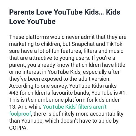
Parents Love YouTube Kids… Kids
Love YouTube
These platforms would never admit that they are
marketing to children, but Snapchat and TikTok
sure have a lot of fun features, filters and music
that are attractive to young users. If you’re a
parent, you already know that children have little
or no interest in YouTube Kids, especially after
they’ve been exposed to the adult version.
According to one survey, YouTube Kids ranks
#43 for children’s favourite bands; YouTube is #1.
This is
the
number one platform for kids under
13. And while
YouTube Kids’ filters aren’t
foolproof
, there is definitely more accountability
than YouTube, which doesn’t have to abide by
COPPA.