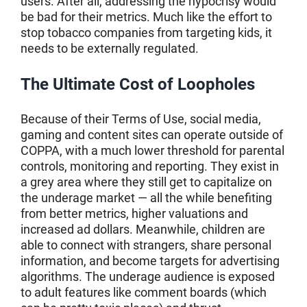
users. After all, addressing the hypocrisy would
be bad for their metrics. Much like the effort to
stop tobacco companies from targeting kids, it
needs to be externally regulated.
The Ultimate Cost of Loopholes
Because of their Terms of Use, social media,
gaming and content sites can operate outside of
COPPA, with a much lower threshold for parental
controls, monitoring and reporting. They exist in
a grey area where they still get to capitalize on
the underage market — all the while benefiting
from better metrics, higher valuations and
increased ad dollars. Meanwhile, children are
able to connect with strangers, share personal
information, and become targets for advertising
algorithms. The underage audience is exposed
to adult features like comment boards (which