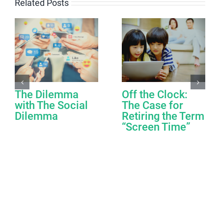
Related Posts
The Dilemma
Off the Clock:
with The Social
The Case for
Dilemma
Retiring the Term
“Screen Time”