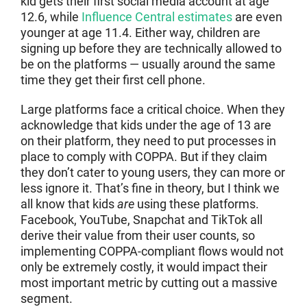
kid gets their first social media account at age
12.6, while
Influence Central estimates
are even
younger at age 11.4. Either way, children are
signing up before they are technically allowed to
be on the platforms — usually around the same
time they get their first cell phone.
Large platforms face a critical choice. When they
acknowledge that kids under the age of 13 are
on their platform, they need to put processes in
place to comply with COPPA. But if they claim
they don’t cater to young users, they can more or
less ignore it. That’s fine in theory, but I think we
all know that kids
are
using these platforms.
Facebook, YouTube, Snapchat and TikTok all
derive their value from their user counts, so
implementing COPPA-compliant flows would not
only be extremely costly, it would impact their
most important metric by cutting out a massive
segment.