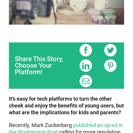
Share This Story,
Choose Your
Platform!
It’s easy for tech platforms to turn the other
cheek and enjoy the benefits of young users, but
what are the implications for kids and parents?
Recently, Mark Zuckerberg
published an op-ed in
the Washington Post
calling for more regulation