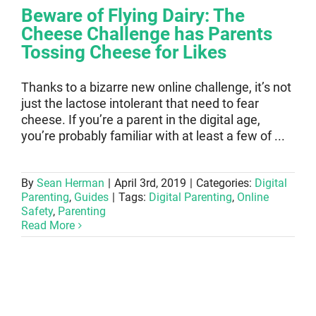
Beware of Flying Dairy: The
Cheese Challenge has Parents
Tossing Cheese for Likes
Thanks to a bizarre new online challenge, it’s not
just the lactose intolerant that need to fear
cheese. If you’re a parent in the digital age,
you’re probably familiar with at least a few of ...
By
Sean Herman
|
April 3rd, 2019
|
Categories:
Digital
Parenting
,
Guides
|
Tags:
Digital Parenting
,
Online
Safety
,
Parenting
Read More