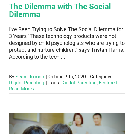
The Dilemma with The Social
Dilemma
I've Been Trying to Solve The Social Dilemma for
3 Years "These technology products were not
designed by child psychologists who are trying to
protect and nurture children," says Tristan Harris.
According to the tech ...
By
Sean Herman
|
October 9th, 2020
|
Categories:
Digital Parenting
|
Tags:
Digital Parenting
,
Featured
Read More