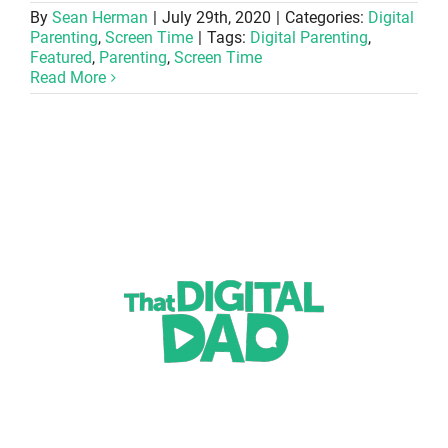
By
Sean Herman
|
July 29th, 2020
|
Categories:
Digital
Parenting
,
Screen Time
|
Tags:
Digital Parenting
,
Featured
,
Parenting
,
Screen Time
Read More