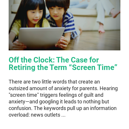
Off the Clock: The Case for
Retiring the Term “Screen Time”
There are two little words that create an
outsized amount of anxiety for parents. Hearing
"screen time" triggers feelings of guilt and
anxiety—and googling it leads to nothing but
confusion. The keywords pull up an information
overload: news outlets ...